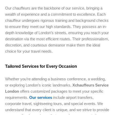
Our chauffeurs are the backbone of our service, bringing a
wealth of experience and a commitment to excellence. Each
chauffeur undergoes rigorous training and background checks
to ensure they meet our high standards. They possess an in-
depth knowledge of London’s streets, ensuring you reach your
destination via the most efficient routes. Their professionalism,
discretion, and courteous demeanor make them the ideal
choice for your travel needs.
Tailored Services for Every Occasion
Whether you’re attending a business conference, a wedding,
or exploring London’s iconic landmarks,
Xchauffeurs Service
London
offers customized packages to meet your specific
requirements.
Our services
include airport transfers,
corporate travel, sightseeing tours, and special events. We
understand that every client is unique, and we strive to provide