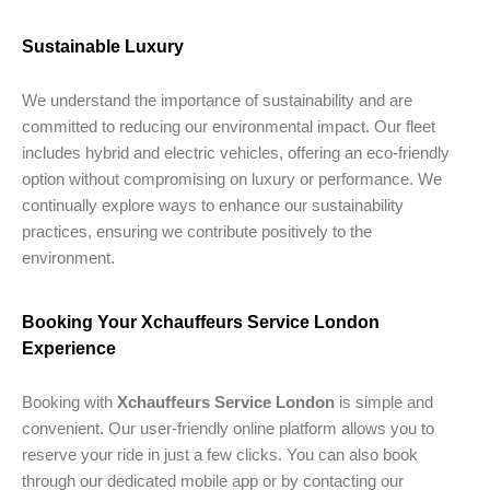
Sustainable Luxury
We understand the importance of sustainability and are
committed to reducing our environmental impact. Our fleet
includes hybrid and electric vehicles, offering an eco-friendly
option without compromising on luxury or performance. We
continually explore ways to enhance our sustainability
practices, ensuring we contribute positively to the
environment.
Booking Your Xchauffeurs Service London
Experience
Booking with
Xchauffeurs Service London
is simple and
convenient. Our user-friendly online platform allows you to
reserve your ride in just a few clicks. You can also book
through our dedicated mobile app or by contacting our