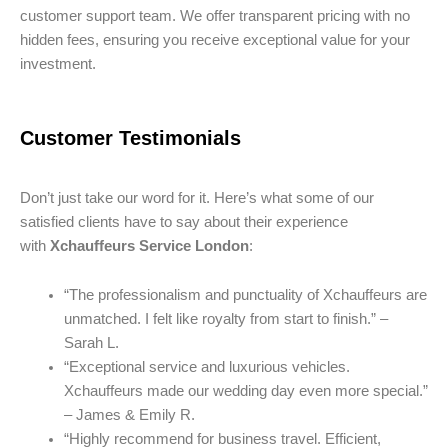
customer support team. We offer transparent pricing with no
hidden fees, ensuring you receive exceptional value for your
investment.
Customer Testimonials
Don’t just take our word for it. Here’s what some of our
satisfied clients have to say about their experience
with
Xchauffeurs Service London
:
“The professionalism and punctuality of Xchauffeurs are
unmatched. I felt like royalty from start to finish.” –
Sarah L.
“Exceptional service and luxurious vehicles.
Xchauffeurs made our wedding day even more special.”
– James & Emily R.
“Highly recommend for business travel. Efficient,