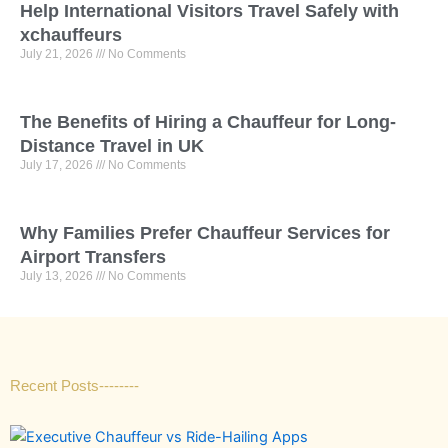
Help International Visitors Travel Safely with
xchauffeurs
July 21, 2026
No Comments
The Benefits of Hiring a Chauffeur for Long-
Distance Travel in UK
July 17, 2026
No Comments
Why F‍a‍m‍ilies P‍refe​r Ch‌‍auffeur S‌⁠e​r⁠vic​es for
Ai‍rp⁠ort​ Trans⁠f​‍ers
July 13, 2026
No Comments
Recent Posts--------