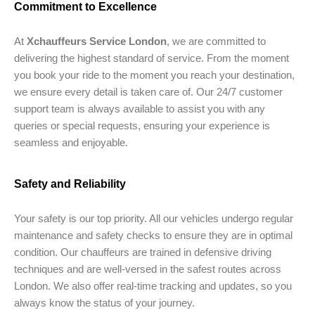
Commitment to Excellence
At
Xchauffeurs Service London
, we are committed to
delivering the highest standard of service. From the moment
you book your ride to the moment you reach your destination,
we ensure every detail is taken care of. Our 24/7 customer
support team is always available to assist you with any
queries or special requests, ensuring your experience is
seamless and enjoyable.
Safety and Reliability
Your safety is our top priority. All our vehicles undergo regular
maintenance and safety checks to ensure they are in optimal
condition. Our chauffeurs are trained in defensive driving
techniques and are well-versed in the safest routes across
London. We also offer real-time tracking and updates, so you
always know the status of your journey.