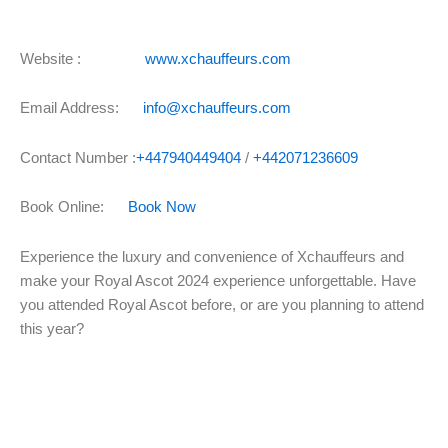
Website :
www.xchauffeurs.com
Email Address:
info@xchauffeurs.com
Contact Number :
+447940449404
/
+442071236609
Book Online:
Book Now
Experience the luxury and convenience of Xchauffeurs and
make your Royal Ascot 2024 experience unforgettable. Have
you attended Royal Ascot before, or are you planning to attend
this year?