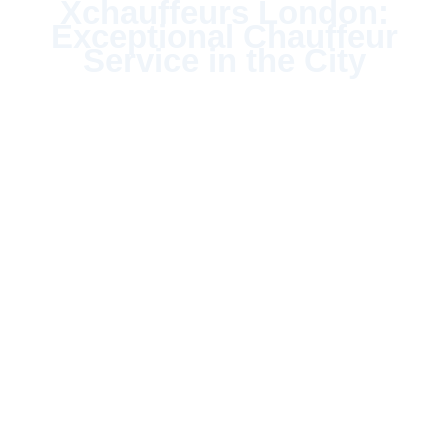
Xchauffeurs London:
Exceptional Chauffeur
Service in the City