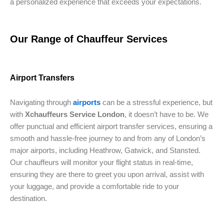
a personalized experience that exceeds your expectations.
Our Range of Chauffeur Services
Airport Transfers
Navigating through
airports
can be a stressful experience, but
with
Xchauffeurs Service London
, it doesn’t have to be. We
offer punctual and efficient airport transfer services, ensuring a
smooth and hassle-free journey to and from any of London’s
major airports, including Heathrow, Gatwick, and Stansted.
Our chauffeurs will monitor your flight status in real-time,
ensuring they are there to greet you upon arrival, assist with
your luggage, and provide a comfortable ride to your
destination.