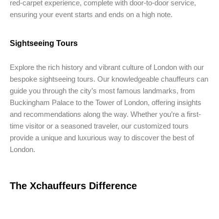
red-carpet experience, complete with door-to-door service,
ensuring your event starts and ends on a high note.
Sightseeing Tours
Explore the rich history and vibrant culture of London with our
bespoke sightseeing tours. Our knowledgeable chauffeurs can
guide you through the city’s most famous landmarks, from
Buckingham Palace to the Tower of London, offering insights
and recommendations along the way. Whether you’re a first-
time visitor or a seasoned traveler, our customized tours
provide a unique and luxurious way to discover the best of
London.
The Xchauffeurs Difference