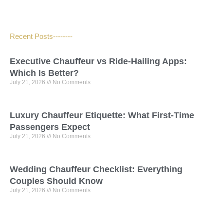
Recent Posts--------
Executive Chauffeur vs Ride-Hailing Apps:
Which Is Better?
July 21, 2026
No Comments
Luxury Chauffeur Etiquette: What First-Time
Passengers Expect
July 21, 2026
No Comments
Wedding Chauffeur Checklist: Everything
Couples Should Know
July 21, 2026
No Comments