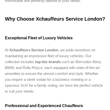
memorable and perfectly tailored to your needs.
Why Choose Xchauffeurs Service London?
Exceptional Fleet of Luxury Vehicles
At
Xchauffeurs Service London
, we pride ourselves on
maintaining an impressive fleet of luxury vehicles. Our
collection includes
top-tier brands
such as Mercedes-Benz,
BMW, and Rolls-Royce, each equipped with state-of-the-art
amenities to ensure the utmost comfort and style. Whether
you require a sleek sedan for a business meeting or a
spacious SUV for a family outing, we have the perfect vehicle
to suit your needs.
Professional and Experienced Chauffeurs