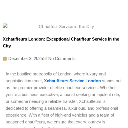
Xchauffeurs London: Exceptional Chauffeur Service in the
City
December 3, 2025
No Comments
In the bustling metropolis of London, where luxury and
sophistication meet,
Xchauffeurs Service London
stands out
as the premier provider of elite chauffeur services. Whether
you’re a business executive, a tourist seeking an opulent ride,
or someone needing a reliable transfer, Xchauffeurs is
dedicated to offering a seamless, luxurious, and professional
experience. With a fleet of high-end vehicles and a team of
seasoned chauffeurs, we ensure that every journey is