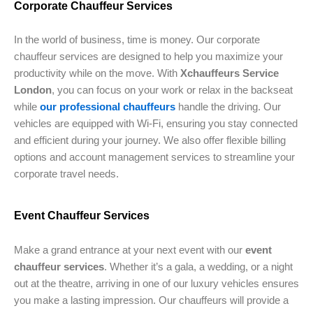
Corporate Chauffeur Services
In the world of business, time is money. Our corporate
chauffeur services are designed to help you maximize your
productivity while on the move. With
Xchauffeurs Service
London
, you can focus on your work or relax in the backseat
while
our professional chauffeurs
handle the driving. Our
vehicles are equipped with Wi-Fi, ensuring you stay connected
and efficient during your journey. We also offer flexible billing
options and account management services to streamline your
corporate travel needs.
Event Chauffeur Services
Make a grand entrance at your next event with our
event
chauffeur services
. Whether it’s a gala, a wedding, or a night
out at the theatre, arriving in one of our luxury vehicles ensures
you make a lasting impression. Our chauffeurs will provide a