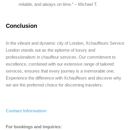
reliable, and always on time.” – Michael T.
Conclusion
In the vibrant and dynamic city of London, Xchauffeurs Service
London stands out as the epitome of luxury and
professionalism in chauffeur services. Our commitment to
excellence, combined with our extensive range of tailored
services, ensures that every journey is a memorable one.
Experience the difference with Xchauffeurs and discover why
we are the preferred choice for discerning travelers.
Contact Information
For bookings and inquiries: