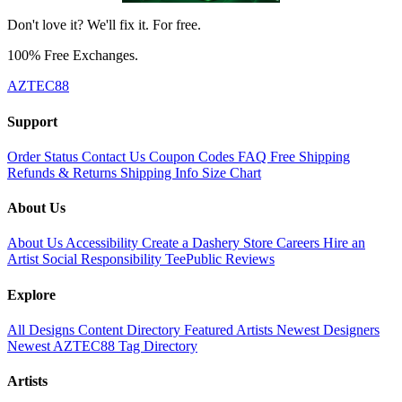
Don't love it? We'll fix it. For free.
100% Free Exchanges.
AZTEC88
Support
Order Status
Contact Us
Coupon Codes
FAQ
Free Shipping
Refunds & Returns
Shipping Info
Size Chart
About Us
About Us
Accessibility
Create a Dashery Store
Careers
Hire an
Artist
Social Responsibility
TeePublic Reviews
Explore
All Designs
Content Directory
Featured Artists
Newest Designers
Newest AZTEC88
Tag Directory
Artists