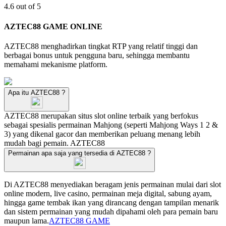
4.6 out of 5
AZTEC88 GAME ONLINE
AZTEC88 menghadirkan tingkat RTP yang relatif tinggi dan
berbagai bonus untuk pengguna baru, sehingga membantu
memahami mekanisme platform.
Apa itu AZTEC88 ?
AZTEC88 merupakan situs slot online terbaik yang berfokus
sebagai spesialis permainan Mahjong (seperti Mahjong Ways 1 2 &
3) yang dikenal gacor dan memberikan peluang menang lebih
mudah bagi pemain.
AZTEC88
Permainan apa saja yang tersedia di AZTEC88 ?
Di AZTEC88 menyediakan beragam jenis permainan mulai dari slot
online modern, live casino, permainan meja digital, sabung ayam,
hingga game tembak ikan yang dirancang dengan tampilan menarik
dan sistem permainan yang mudah dipahami oleh para pemain baru
maupun lama.
AZTEC88 GAME