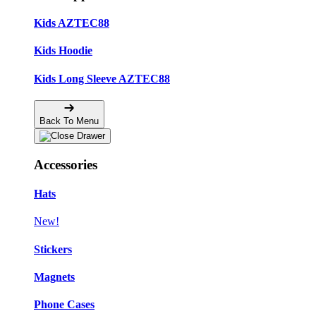
Kids AZTEC88
Kids Hoodie
Kids Long Sleeve AZTEC88
Back To Menu
Accessories
Hats
New!
Stickers
Magnets
Phone Cases