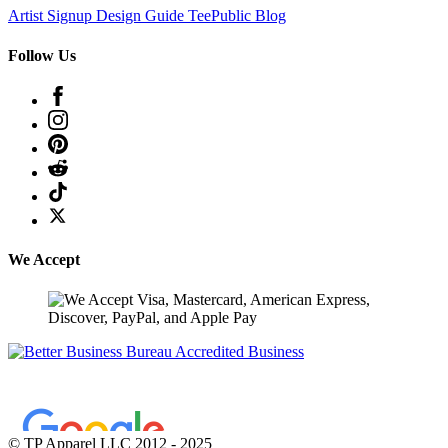
Artist Signup
Design Guide
TeePublic Blog
Follow Us
We Accept
© TP Apparel LLC 2012 - 2025