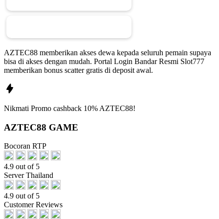
LOGIN DISINI
AZTEC88 memberikan akses dewa kepada seluruh pemain supaya
bisa di akses dengan mudah. Portal Login Bandar Resmi Slot777
memberikan bonus scatter gratis di deposit awal.
Nikmati
Promo
cashback 10%
AZTEC88!
AZTEC88 GAME
Bocoran RTP
4.9 out of 5
Server Thailand
4.9 out of 5
Customer Reviews