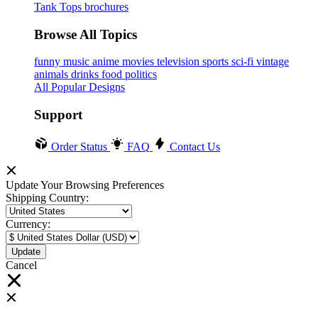
Tank Tops
brochures
Browse All Topics
funny
music
anime
movies
television
sports
sci-fi
vintage
animals
drinks
food
politics
All Popular Designs
Support
Order Status
FAQ
Contact Us
Update Your Browsing Preferences
Shipping Country:
Currency:
Cancel