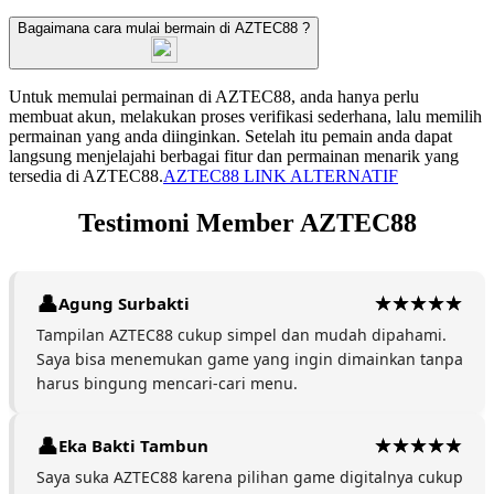
Bagaimana cara mulai bermain di AZTEC88 ?
Untuk memulai permainan di AZTEC88, anda hanya perlu
membuat akun, melakukan proses verifikasi sederhana, lalu memilih
permainan yang anda diinginkan. Setelah itu pemain anda dapat
langsung menjelajahi berbagai fitur dan permainan menarik yang
tersedia di AZTEC88.
AZTEC88 LINK ALTERNATIF
Testimoni Member AZTEC88
Agung Surbakti
Tampilan AZTEC88 cukup simpel dan mudah dipahami.
Saya bisa menemukan game yang ingin dimainkan tanpa
harus bingung mencari-cari menu.
Eka Bakti Tambun
Saya suka AZTEC88 karena pilihan game digitalnya cukup