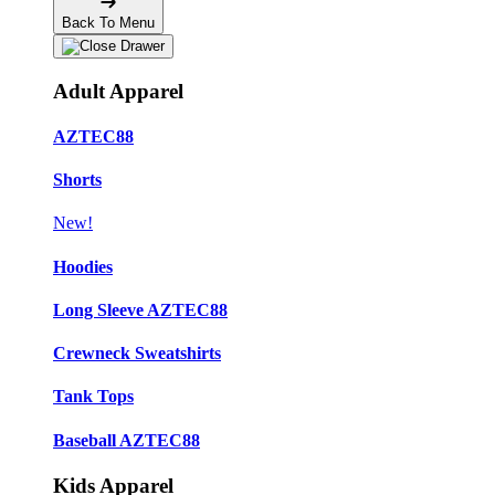
Back To Menu
Adult Apparel
AZTEC88
Shorts
New!
Hoodies
Long Sleeve AZTEC88
Crewneck Sweatshirts
Tank Tops
Baseball AZTEC88
Kids Apparel