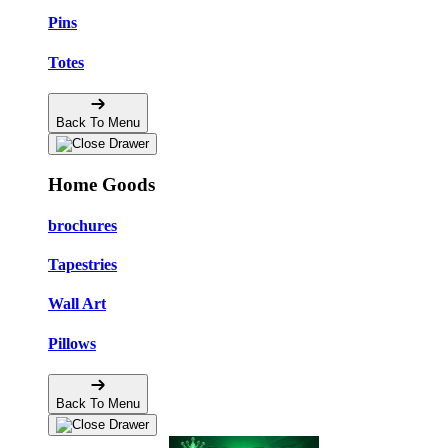
Pins
Totes
Back To Menu
Home Goods
brochures
Tapestries
Wall Art
Pillows
Back To Menu