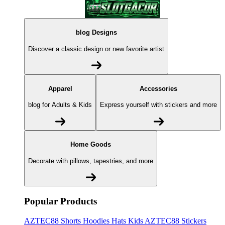
blog Designs
Discover a classic design or new favorite artist
Apparel
Accessories
blog for Adults & Kids
Express yourself with stickers and more
Home Goods
Decorate with pillows, tapestries, and more
Popular Products
AZTEC88
Shorts
Hoodies
Hats
Kids AZTEC88
Stickers