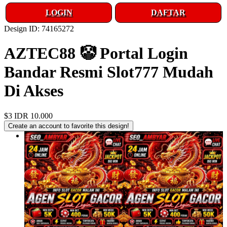
LOGIN
DAFTAR
Design ID: 74165272
AZTEC88 🤡 Portal Login
Bandar Resmi Slot777 Mudah
Di Akses
$3
IDR 10.000
Create an account to favorite this design!