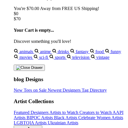
You're
$70.00
Away from
FREE US Shipping!
$0
$70
Your Cart is empty...
Discover something you'll love!
animals
anime
drinks
fantasy
food
funny
movies
sci-fi
sports
television
vintage
blog Designs
New Tees on Sale
Newest Designers
Tag Directory
Artist Collections
Featured Designers
Artists to Watch
Creators to Watch
AAPI
Artists
BIPOC Artists
Black Artists
Celebrate Women Artists
LGBTQIA Artists
Ukrainian Artists