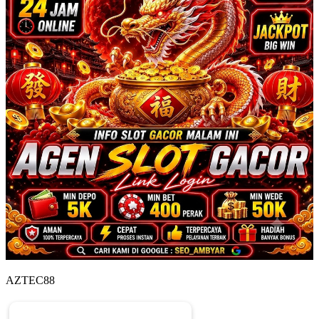
AZTEC88
DAFTAR DISINI