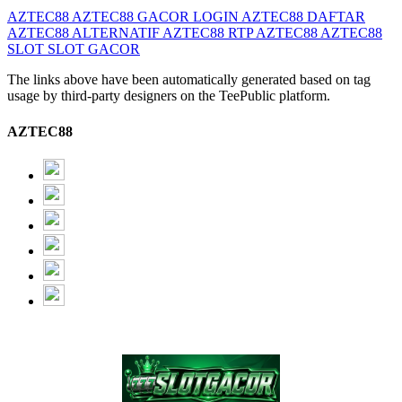
AZTEC88
AZTEC88 GACOR
LOGIN AZTEC88
DAFTAR
AZTEC88
ALTERNATIF AZTEC88
RTP AZTEC88
AZTEC88
SLOT
SLOT GACOR
The links above have been automatically generated based on tag
usage by third-party designers on the TeePublic platform.
AZTEC88