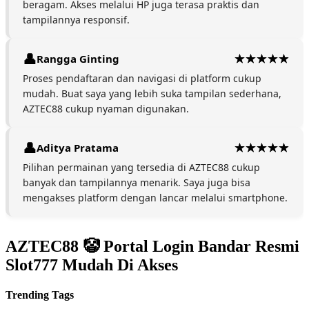
beragam. Akses melalui HP juga terasa praktis dan
tampilannya responsif.
Rangga Ginting
Proses pendaftaran dan navigasi di platform cukup
mudah. Buat saya yang lebih suka tampilan sederhana,
AZTEC88 cukup nyaman digunakan.
Aditya Pratama
Pilihan permainan yang tersedia di AZTEC88 cukup
banyak dan tampilannya menarik. Saya juga bisa
mengakses platform dengan lancar melalui smartphone.
AZTEC88 🤡 Portal Login Bandar Resmi
Slot777 Mudah Di Akses
Trending Tags