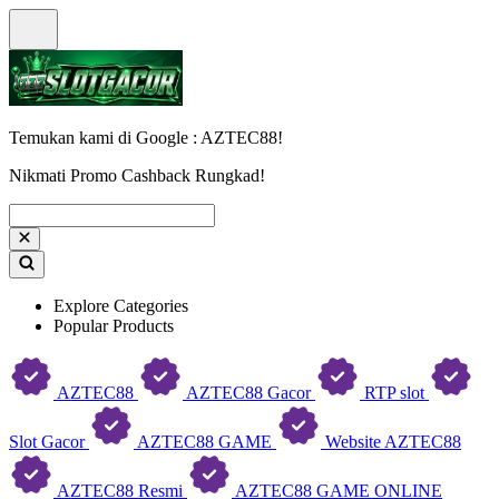
Temukan kami di Google : AZTEC88!
Nikmati Promo Cashback Rungkad!
Explore Categories
Popular Products
AZTEC88
AZTEC88 Gacor
RTP slot
Slot Gacor
AZTEC88 GAME
Website AZTEC88
AZTEC88 Resmi
AZTEC88 GAME ONLINE