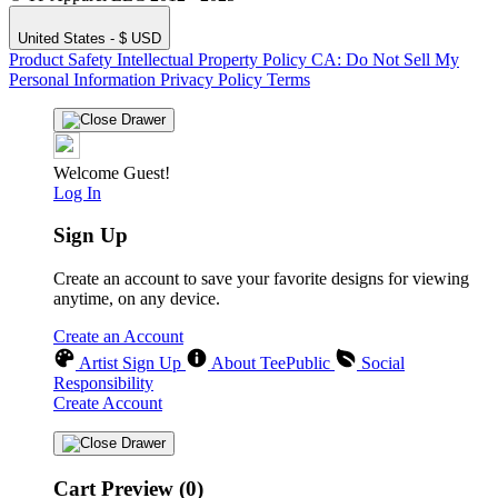
United States - $ USD
Product Safety
Intellectual Property Policy
CA: Do Not Sell My
Personal Information
Privacy Policy
Terms
Welcome Guest!
Log In
Sign Up
Create an account to save your favorite designs for viewing
anytime, on any device.
Create an Account
Artist Sign Up
About TeePublic
Social
Responsibility
Create Account
Cart Preview (0)