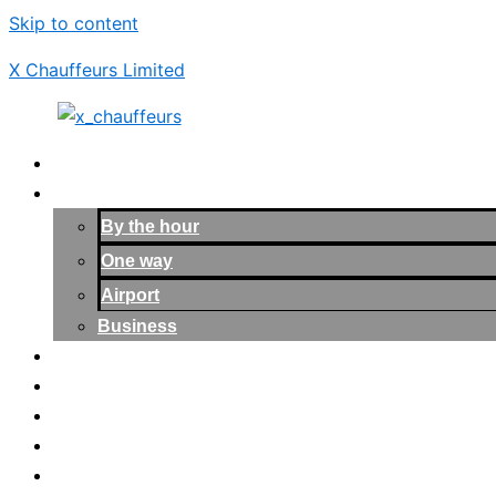
Skip to content
X Chauffeurs Limited
Home
Services
By the hour
One way
Airport
Business
Our Cars
About Us
Blogs
Contact us
Login