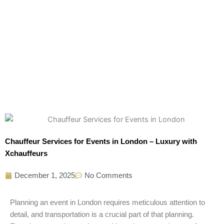
Chauffeur Services for Events in London – Luxury with
Xchauffeurs
December 1, 2025
No Comments
Planning an event in London requires meticulous attention to
detail, and transportation is a crucial part of that planning.