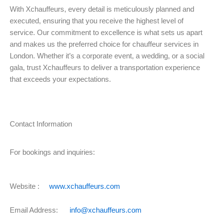
With Xchauffeurs, every detail is meticulously planned and
executed, ensuring that you receive the highest level of
service. Our commitment to excellence is what sets us apart
and makes us the preferred choice for chauffeur services in
London. Whether it’s a corporate event, a wedding, or a social
gala, trust Xchauffeurs to deliver a transportation experience
that exceeds your expectations.
Contact Information
For bookings and inquiries:
Website :
www.xchauffeurs.com
Email Address:
info@xchauffeurs.com