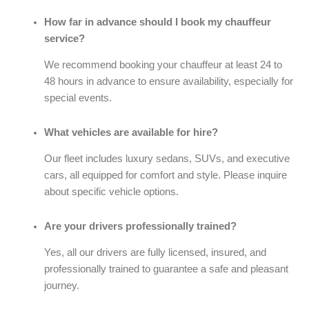
How far in advance should I book my chauffeur
service?
We recommend booking your chauffeur at least 24 to
48 hours in advance to ensure availability, especially for
special events.
What vehicles are available for hire?
Our fleet includes luxury sedans, SUVs, and executive
cars, all equipped for comfort and style. Please inquire
about specific vehicle options.
Are your drivers professionally trained?
Yes, all our drivers are fully licensed, insured, and
professionally trained to guarantee a safe and pleasant
journey.