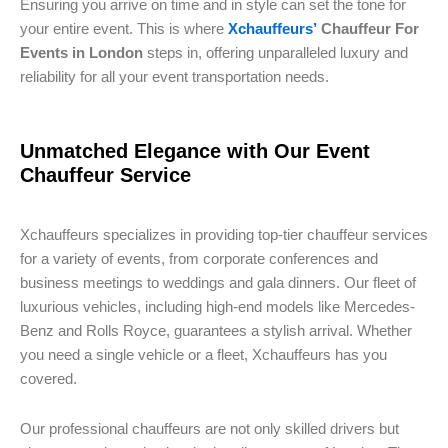
Ensuring you arrive on time and in style can set the tone for
your entire event. This is where
Xchauffeurs’
Chauffeur For
Events in London
steps in, offering unparalleled luxury and
reliability for all your event transportation needs.
Unmatched Elegance with Our Event
Chauffeur Service
Xchauffeurs specializes in providing top-tier chauffeur services
for a variety of events, from corporate conferences and
business meetings to weddings and gala dinners. Our fleet of
luxurious vehicles, including high-end models like Mercedes-
Benz and Rolls Royce, guarantees a stylish arrival. Whether
you need a single vehicle or a fleet, Xchauffeurs has you
covered.
Our professional chauffeurs are not only skilled drivers but