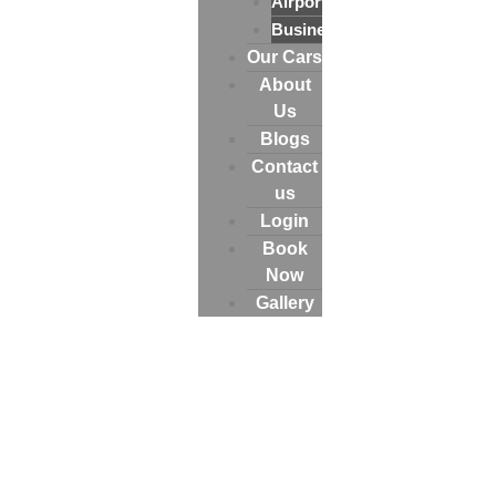
Airport
Business
Our Cars
About
Us
Blogs
Contact
us
Login
Book
Now
Gallery