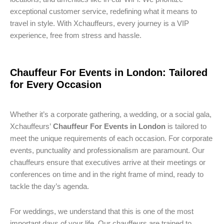
exceptional customer service, redefining what it means to
travel in style. With Xchauffeurs, every journey is a VIP
experience, free from stress and hassle.
Chauffeur For Events in London: Tailored
for Every Occasion
Whether it’s a corporate gathering, a wedding, or a social gala,
Xchauffeurs’
Chauffeur For Events in London
is tailored to
meet the unique requirements of each occasion. For corporate
events, punctuality and professionalism are paramount. Our
chauffeurs ensure that executives arrive at their meetings or
conferences on time and in the right frame of mind, ready to
tackle the day’s agenda.
For weddings, we understand that this is one of the most
important days of your life. Our chauffeurs are trained to