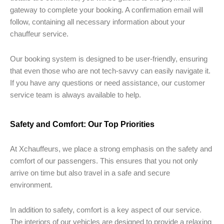
gateway to complete your booking. A confirmation email will
follow, containing all necessary information about your
chauffeur service.
Our booking system is designed to be user-friendly, ensuring
that even those who are not tech-savvy can easily navigate it.
If you have any questions or need assistance, our customer
service team is always available to help.
Safety and Comfort: Our Top Priorities
At Xchauffeurs, we place a strong emphasis on the safety and
comfort of our passengers. This ensures that you not only
arrive on time but also travel in a safe and secure
environment.
In addition to safety, comfort is a key aspect of our service.
The interiors of our vehicles are designed to provide a relaxing