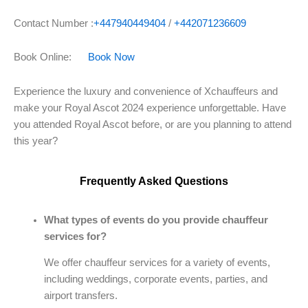
Contact Number :
+447940449404
/
+442071236609
Book Online:
Book Now
Experience the luxury and convenience of Xchauffeurs and
make your Royal Ascot 2024 experience unforgettable. Have
you attended Royal Ascot before, or are you planning to attend
this year?
Frequently Asked Questions
What types of events do you provide chauffeur
services for?
We offer chauffeur services for a variety of events,
including weddings, corporate events, parties, and
airport transfers.