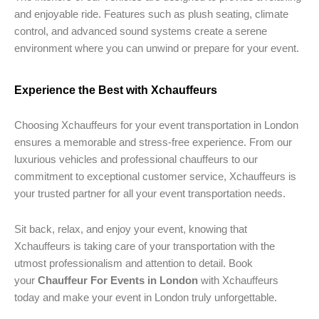
and enjoyable ride. Features such as plush seating, climate
control, and advanced sound systems create a serene
environment where you can unwind or prepare for your event.
Experience the Best with Xchauffeurs
Choosing Xchauffeurs for your event transportation in London
ensures a memorable and stress-free experience. From our
luxurious vehicles and professional chauffeurs to our
commitment to exceptional customer service, Xchauffeurs is
your trusted partner for all your event transportation needs.
Sit back, relax, and enjoy your event, knowing that
Xchauffeurs is taking care of your transportation with the
utmost professionalism and attention to detail. Book
your
Chauffeur For Events in London
with Xchauffeurs
today and make your event in London truly unforgettable.