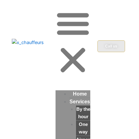
Call us
Home
Services
By the
hour
One
way