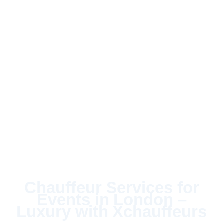
Chauffeur Services for
Events in London –
Luxury with Xchauffeurs