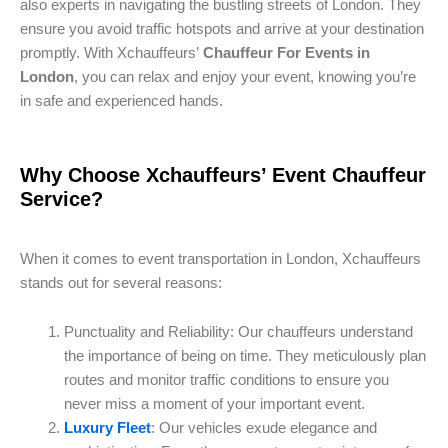
also experts in navigating the bustling streets of London. They
ensure you avoid traffic hotspots and arrive at your destination
promptly. With Xchauffeurs’
Chauffeur For Events in
London
, you can relax and enjoy your event, knowing you’re
in safe and experienced hands.
Why Choose Xchauffeurs’ Event Chauffeur
Service?
When it comes to event transportation in London, Xchauffeurs
stands out for several reasons:
Punctuality and Reliability: Our chauffeurs understand
the importance of being on time. They meticulously plan
routes and monitor traffic conditions to ensure you
never miss a moment of your important event.
Luxury Fleet
: Our vehicles exude elegance and