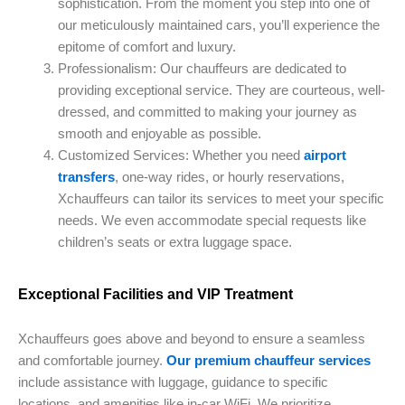
sophistication. From the moment you step into one of
our meticulously maintained cars, you’ll experience the
epitome of comfort and luxury.
Professionalism: Our chauffeurs are dedicated to
providing exceptional service. They are courteous, well-
dressed, and committed to making your journey as
smooth and enjoyable as possible.
Customized Services: Whether you need
airport
transfers
, one-way rides, or hourly reservations,
Xchauffeurs can tailor its services to meet your specific
needs. We even accommodate special requests like
children’s seats or extra luggage space.
Exceptional Facilities and VIP Treatment
Xchauffeurs goes above and beyond to ensure a seamless
and comfortable journey.
Our premium chauffeur services
include assistance with luggage, guidance to specific
locations, and amenities like in-car WiFi. We prioritize