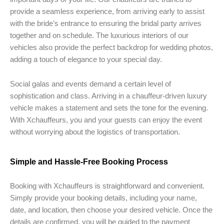
provide a seamless experience, from arriving early to assist
with the bride’s entrance to ensuring the bridal party arrives
together and on schedule. The luxurious interiors of our
vehicles also provide the perfect backdrop for wedding photos,
adding a touch of elegance to your special day.
Social galas and events demand a certain level of
sophistication and class. Arriving in a chauffeur-driven luxury
vehicle makes a statement and sets the tone for the evening.
With Xchauffeurs, you and your guests can enjoy the event
without worrying about the logistics of transportation.
Simple and Hassle-Free Booking Process
Booking with Xchauffeurs is straightforward and convenient.
Simply provide your booking details, including your name,
date, and location, then choose your desired vehicle. Once the
details are confirmed, you will be guided to the payment