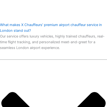
What makes X Chauffeurs' premium airport chauffeur service in
London stand out?
Our service offers luxury vehicles, highly trained chauffeurs, real-
time flight tracking, and personalized meet-and-greet for a
seamless London airport experience.