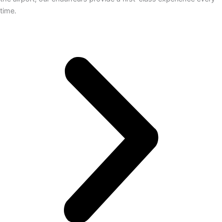
time.