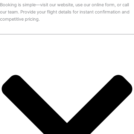
Booking is simple—visit our website, use our online form, or call
our team. Provide your flight details for instant confirmation and
competitive pricing.