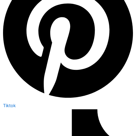
Tiktok