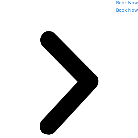
Book Now
Book Now