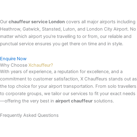
Our
chauffeur service London
covers all major airports including
Heathrow, Gatwick, Stansted, Luton, and London City Airport. No
matter which airport you’re travelling to or from, our reliable and
punctual service ensures you get there on time and in style.
Enquire Now
Why Choose
Xchauffeur?
With years of experience, a reputation for excellence, and a
commitment to customer satisfaction, X Chauffeurs stands out as
the top choice for your airport transportation. From solo travellers
to corporate groups, we tailor our services to fit your exact needs
—offering the very best in
airport chauffeur
solutions.
Frequently Asked
Questions