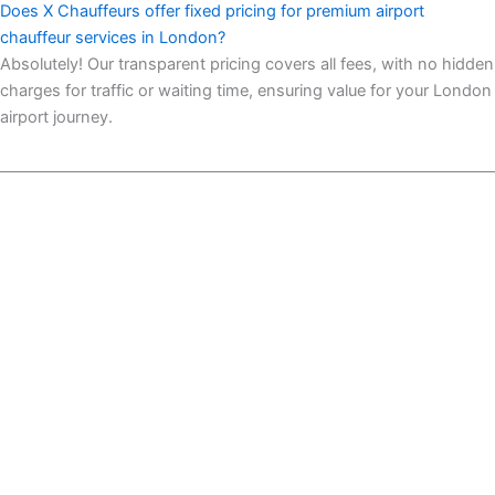
Does X Chauffeurs offer fixed pricing for premium airport
chauffeur services in London?
Absolutely! Our transparent pricing covers all fees, with no hidden
charges for traffic or waiting time, ensuring value for your London
airport journey.
93-101 Greenfield Road East London Business Centre,
London, United Kingdom, E1 1EJ
VAT No : 513035439