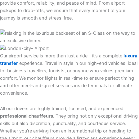
provide comfort, reliability, and peace of mind. From airport
pickups to drop-offs, we ensure that every moment of your
journey is smooth and stress-free.
Our airport service is more than just a ride—it’s a complete
luxury
transfer
experience. Travel in style in our high-end vehicles, ideal
for business travellers, tourists, or anyone who values premium
comfort. We monitor flights in real-time to ensure perfect timing
and offer meet-and-greet services inside terminals for ultimate
convenience.
All our drivers are highly trained, licensed, and experienced
professional chauffeurs
. They bring not only exceptional driving
skills but also discretion, punctuality, and courteous service.
Whether you’re arriving from an international trip or heading to
the airport, our chauffeurs provide a first-class experience every