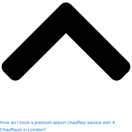
How do I book a premium airport chauffeur service with X
Chauffeurs in London?