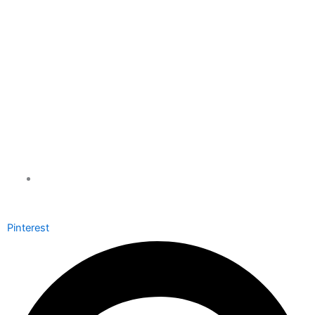
info@xchauffeurs.com
Pinterest