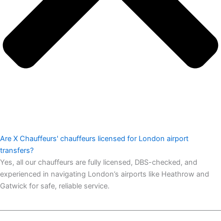
Are X Chauffeurs' chauffeurs licensed for London airport
transfers?
Yes, all our chauffeurs are fully licensed, DBS-checked, and
experienced in navigating London’s airports like Heathrow and
Gatwick for safe, reliable service.