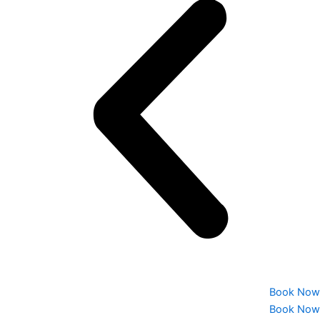
Book Now
Book Now