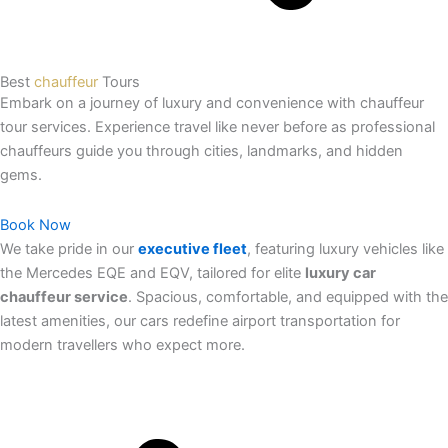
Best
chauffeur
Tours
Embark on a journey of luxury and convenience with chauffeur
tour services. Experience travel like never before as professional
chauffeurs guide you through cities, landmarks, and hidden
gems.
Book Now
We take pride in our
executive fleet
, featuring luxury vehicles like
the Mercedes EQE and EQV, tailored for elite
luxury car
chauffeur service
. Spacious, comfortable, and equipped with the
latest amenities, our cars redefine airport transportation for
modern travellers who expect more.