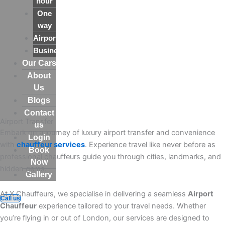
hour
One
way
Airport
Business
Our Cars
About
Us
Blogs
Contact
Airport Transfer
us
Embark on a journey of luxury airport transfer and convenience
Login
with
chauffeur services
. Experience travel like never before as
Book
professional chauffeurs guide you through cities, landmarks, and
Now
hidden gems.
Gallery
At X Chauffeurs, we specialise in delivering a seamless
Airport
Call us
Chauffeur
experience tailored to your travel needs. Whether
you’re flying in or out of London, our services are designed to