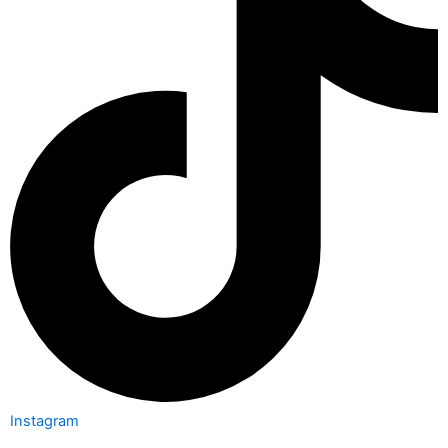
Instagram