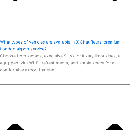
What types of vehicles are available in X Chauffeurs' premium
London airport service?
Choose from sedans, executive SUVs, or luxury limousines, all
equipped with Wi-Fi, refreshments, and ample space for a
comfortable airport transfer.