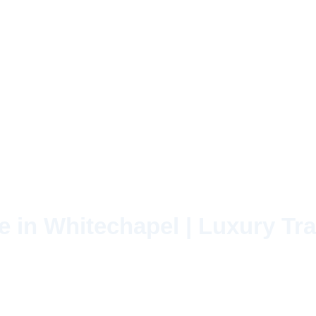
e in Whitechapel | Luxury Tra