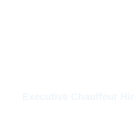
Executive Chauffeur Hir