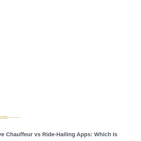
ts--------
ve Chauffeur vs Ride-Hailing Apps: Which Is