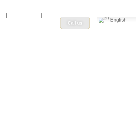
n
Book Now
English
Call us