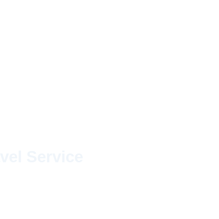
vel Service