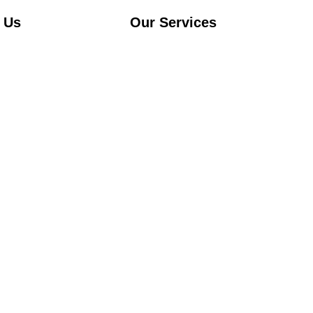
 Us
Our Services
Airport transfer
s
Chauffeur service
City to City rides
ervices
Policy