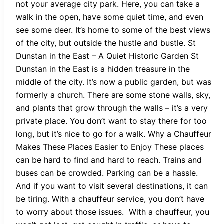
not your average city park. Here, you can take a
walk in the open, have some quiet time, and even
see some deer. It’s home to some of the best views
of the city, but outside the hustle and bustle. St
Dunstan in the East – A Quiet Historic Garden St
Dunstan in the East is a hidden treasure in the
middle of the city. It’s now a public garden, but was
formerly a church. There are some stone walls, sky,
and plants that grow through the walls – it’s a very
private place. You don’t want to stay there for too
long, but it’s nice to go for a walk. Why a Chauffeur
Makes These Places Easier to Enjoy These places
can be hard to find and hard to reach. Trains and
buses can be crowded. Parking can be a hassle.
And if you want to visit several destinations, it can
be tiring. With a chauffeur service, you don’t have
to worry about those issues. With a chauffeur, you