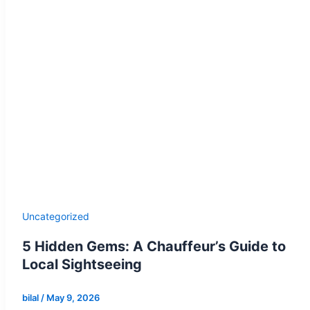
Uncategorized
5 Hidden Gems: A Chauffeur’s Guide to
Local Sightseeing
bilal
/
May 9, 2026