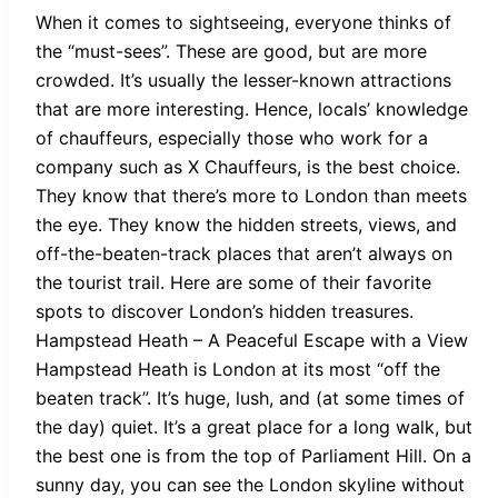
When it comes to sightseeing, everyone thinks of
the “must-sees”. These are good, but are more
crowded. It’s usually the lesser-known attractions
that are more interesting. Hence, locals’ knowledge
of chauffeurs, especially those who work for a
company such as X Chauffeurs, is the best choice.
They know that there’s more to London than meets
the eye. They know the hidden streets, views, and
off-the-beaten-track places that aren’t always on
the tourist trail. Here are some of their favorite
spots to discover London’s hidden treasures.
Hampstead Heath – A Peaceful Escape with a View
Hampstead Heath is London at its most “off the
beaten track”. It’s huge, lush, and (at some times of
the day) quiet. It’s a great place for a long walk, but
the best one is from the top of Parliament Hill. On a
sunny day, you can see the London skyline without