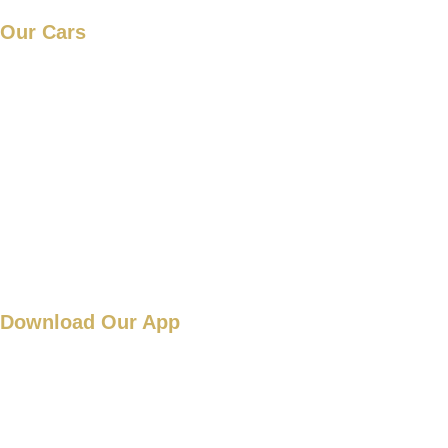
Our Cars
Mercedes new S-Class
Mercedes S-Class
Mercedes V-class
Mercedes E-Class
Range Rover
Download Our App