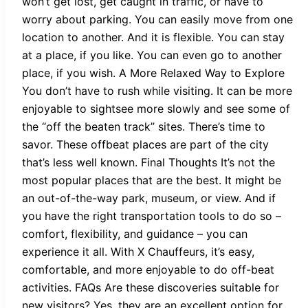
won’t get lost, get caught in traffic, or have to
worry about parking. You can easily move from one
location to another. And it is flexible. You can stay
at a place, if you like. You can even go to another
place, if you wish. A More Relaxed Way to Explore
You don’t have to rush while visiting. It can be more
enjoyable to sightsee more slowly and see some of
the “off the beaten track” sites. There’s time to
savor. These offbeat places are part of the city
that’s less well known. Final Thoughts It’s not the
most popular places that are the best. It might be
an out-of-the-way park, museum, or view. And if
you have the right transportation tools to do so –
comfort, flexibility, and guidance – you can
experience it all. With X Chauffeurs, it’s easy,
comfortable, and more enjoyable to do off-beat
activities. FAQs Are these discoveries suitable for
new visitors? Yes, they are an excellent option for