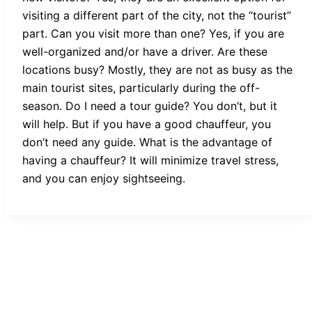
visiting a different part of the city, not the “tourist”
part. Can you visit more than one? Yes, if you are
well-organized and/or have a driver. Are these
locations busy? Mostly, they are not as busy as the
main tourist sites, particularly during the off-
season. Do I need a tour guide? You don’t, but it
will help. But if you have a good chauffeur, you
don’t need any guide. What is the advantage of
having a chauffeur? It will minimize travel stress,
and you can enjoy sightseeing.