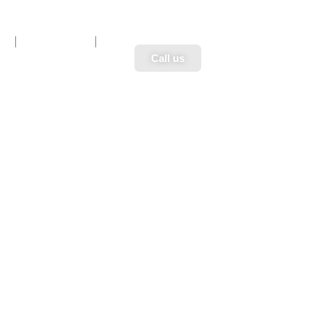
n
Book Now
Call us