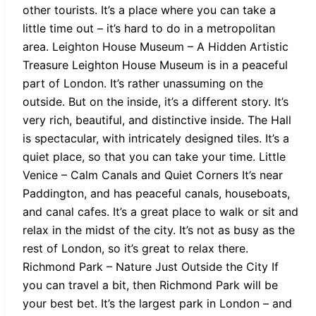
other tourists. It’s a place where you can take a
little time out – it’s hard to do in a metropolitan
area. Leighton House Museum – A Hidden Artistic
Treasure Leighton House Museum is in a peaceful
part of London. It’s rather unassuming on the
outside. But on the inside, it’s a different story. It’s
very rich, beautiful, and distinctive inside. The Hall
is spectacular, with intricately designed tiles. It’s a
quiet place, so that you can take your time. Little
Venice – Calm Canals and Quiet Corners It’s near
Paddington, and has peaceful canals, houseboats,
and canal cafes. It’s a great place to walk or sit and
relax in the midst of the city. It’s not as busy as the
rest of London, so it’s great to relax there.
Richmond Park – Nature Just Outside the City If
you can travel a bit, then Richmond Park will be
your best bet. It’s the largest park in London – and