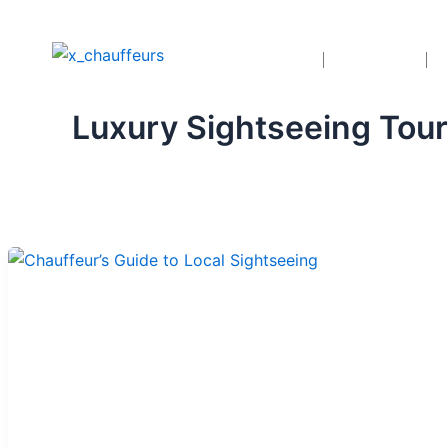
Skip
to
Home
Services
content
Luxury Sightseeing Tou