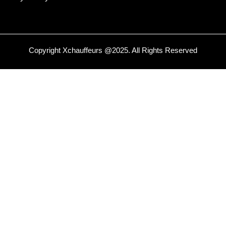
Copyright
Xchauffeurs
@2025. All Rights Reserved