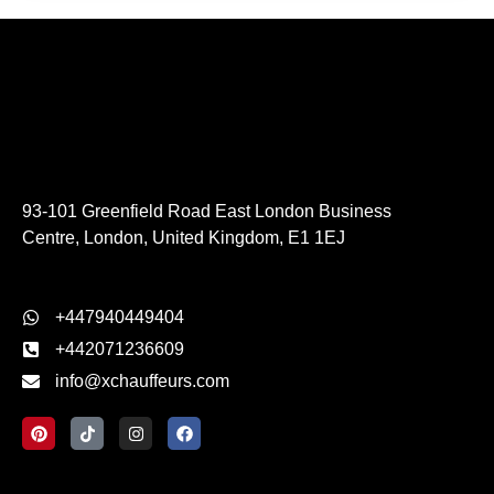
93-101 Greenfield Road East London Business
Centre, London, United Kingdom, E1 1EJ
+447940449404
+442071236609
info@xchauffeurs.com
P
T
I
F
i
i
n
a
n
k
s
c
t
t
t
e
e
o
a
b