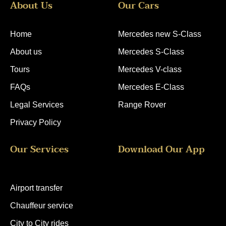
About Us
Our Cars
r
k
g
o
e
r
o
s
a
k
t
m
Home
Mercedes new S-Class
About us
Mercedes S-Class
Tours
Mercedes V-class
FAQs
Mercedes E-Class
Legal Services
Range Rover
Privacy Policy
Our Services
Download Our App
Airport transfer
Chauffeur service
City to City rides